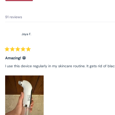
91 reviews
Joya F.
Rated
5
Amazing! 🤩
out
of
I use this device regularly in my skincare routine. It gets rid of
5
stars