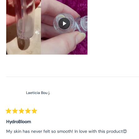
Laeticia Bou j.
Rated
5
HydroBloom
out
of
My skin has never felt so smooth! In love with this product😍
5