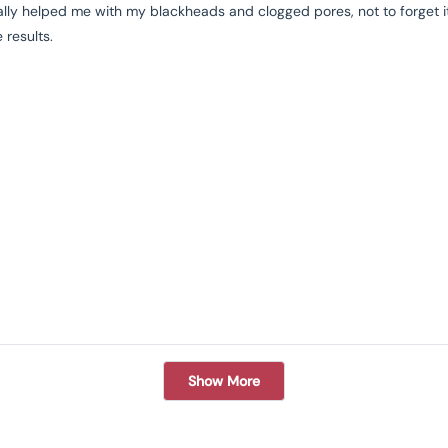
eally helped me with my blackheads and clogged pores, not to forget its
 results.
Loading...
Show More