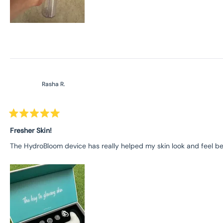
Rasha R.
Rated
5
Fresher Skin!
out
of
The HydroBloom device has really helped my skin look and feel bette
5
stars