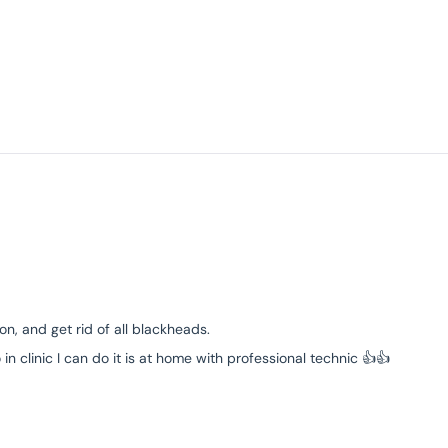
n, and get rid of all blackheads.
 clinic I can do it is at home with professional technic 👍👍