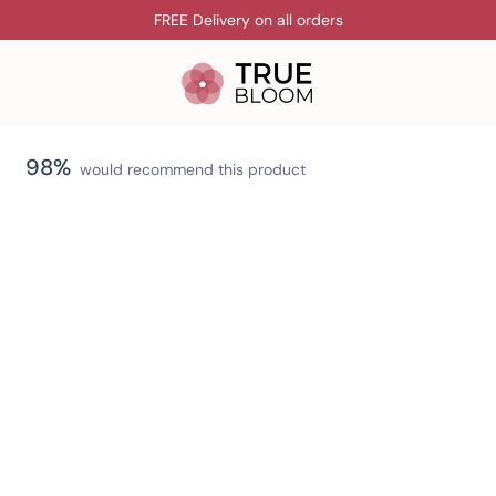
FREE Delivery on all orders
98%
would recommend this product