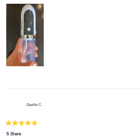
stars
Gaelle C.
Rated
5
5 Stars
out