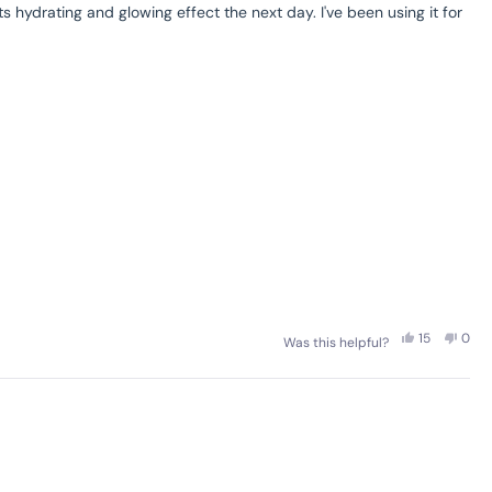
 hydrating and glowing effect the next day. I've been using it for
Yes,
No,
15
0
Was this helpful?
this
people
this
peo
review
voted
revi
vot
from
yes
from
no
Gaelle
Gael
C.
C.
was
was
helpful.
not
helpf