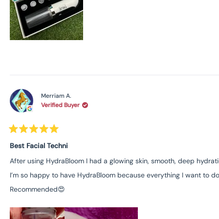
Merriam A.
Verified Buyer
Rated
5
Best Facial Techni
out
of
After using HydraBloom I had a glowing skin, smooth, deep hydratio
5
I’m so happy to have HydraBloom because everything I want to do in
stars
Recommended😍