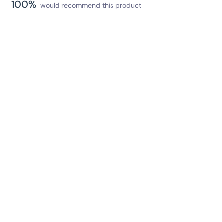
100%
would recommend this product
Loading...