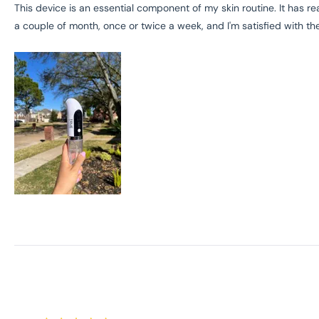
of
This device is an essential component of my skin routine. It has r
5
a couple of month, once or twice a week, and I'm satisfied with the
stars