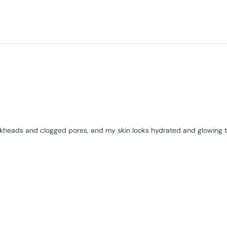
Loading...
 blackheads and clogged pores, and my skin looks hydrated and glowing 