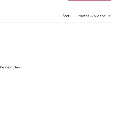
a
new
windo
Sort
the next day.