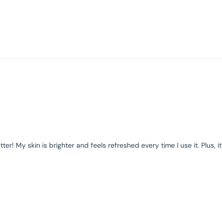
r! My skin is brighter and feels refreshed every time I use it. Plus, it